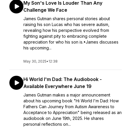
My Son's Love Is Louder Than Any
Challenge We Face
James Gutman shares personal stories about
raising his son Lucas who has severe autism,
revealing how his perspective evolved from
fighting against pity to embracing complete
appreciation for who his son is.•James discusses
his upcoming...
May 30, 2025
•
12:38
Hi World I'm Dad: The Audiobook -
Available Everywhere June 19
James Gutman makes a major announcement
about his upcoming book "Hi World I'm Dad: How
Fathers Can Journey from Autism Awareness to
Acceptance to Appreciation" being released as an
audiobook on June 19th, 2025. He shares
personal reflections on...