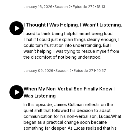
January 16, 2026
•
Season 2
•
Episode 272
•
18:13
I Thought I Was Helping. I Wasn’t Listening.
I used to think being helpful meant being loud.
That if I could just explain things clearly enough, I
could turn frustration into understanding. But I
wasn’t helping. I was trying to rescue myself from
the discomfort of not being understood.
January 09, 2026
•
Season 2
•
Episode 271
•
10:57
When My Non-Verbal Son Finally Knew I
Was Listening
In this episode, James Guttman reflects on the
quiet shift that followed his decision to adapt
communication for his non-verbal son, Lucas.What
began as a practical change soon became
something far deeper. As Lucas realized that his