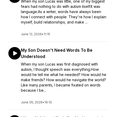
When my son Lucas was little, one of my biggest
fears had nothing to do with autism itself.It was
language.As a writer, words have always been
how I connect with people. They're how I explain
myself, build relationships, and make ...
June 12, 2026
•
11:15
My Son Doesn't Need Words To Be
Understood
When my son Lucas was first diagnosed with
autism, I thought speech was everything.How
would he tell me what he needed? How would he
make friends? How would he navigate the world?
Like many parents, I became fixated on words
because I be...
June 05, 2026
•
16:10