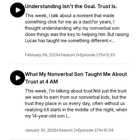
Understanding Isn’t the Goal. Trust Is.
This week, I talk about a moment that made
something click for me as a dad.For years, I
thought understanding why my nonverbal son
does things was the key to helping him. But raising
Lucas has taught me something different.<...
February 06, 2026
•
Season 2
•
Episode 275
•
12:33
What My Nonverbal Son Taught Me About
Trust at 4 AM
This week, I’m talking about trust.Not just the trust
we work to earn from our nonverbal kids, but the
trust they place in us every day, often without us
realizing it.It starts in the middle of the night, when
my 14-year-old son L...
January 30, 2026
•
Season 2
•
Episode 274
•
10:34