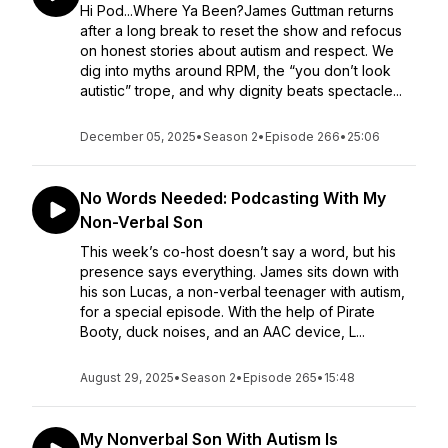
Hi Pod...Where Ya Been?James Guttman returns
after a long break to reset the show and refocus
on honest stories about autism and respect. We
dig into myths around RPM, the “you don’t look
autistic” trope, and why dignity beats spectacle...
December 05, 2025
•
Season 2
•
Episode 266
•
25:06
No Words Needed: Podcasting With My
Non-Verbal Son
This week’s co-host doesn’t say a word, but his
presence says everything. James sits down with
his son Lucas, a non-verbal teenager with autism,
for a special episode. With the help of Pirate
Booty, duck noises, and an AAC device, L...
August 29, 2025
•
Season 2
•
Episode 265
•
15:48
My Nonverbal Son With Autism Is