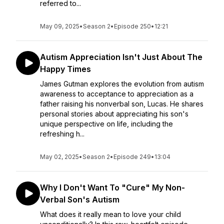
referred to...
May 09, 2025
•
Season 2
•
Episode 250
•
12:21
Autism Appreciation Isn't Just About The
Happy Times
James Gutman explores the evolution from autism
awareness to acceptance to appreciation as a
father raising his nonverbal son, Lucas. He shares
personal stories about appreciating his son's
unique perspective on life, including the
refreshing h...
May 02, 2025
•
Season 2
•
Episode 249
•
13:04
Why I Don't Want To "Cure" My Non-
Verbal Son's Autism
What does it really mean to love your child