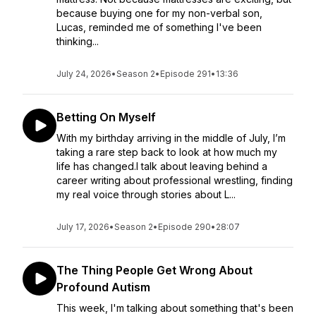
because buying one for my non-verbal son,
Lucas, reminded me of something I've been
thinking...
July 24, 2026
•
Season 2
•
Episode 291
•
13:36
Betting On Myself
With my birthday arriving in the middle of July, I’m
taking a rare step back to look at how much my
life has changed.I talk about leaving behind a
career writing about professional wrestling, finding
my real voice through stories about L...
July 17, 2026
•
Season 2
•
Episode 290
•
28:07
The Thing People Get Wrong About
Profound Autism
This week, I'm talking about something that's been