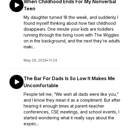
When Childhood Ends For My Nonverbal
Teen
My daughter turned 18 this week, and suddenly I
found myself thinking about how fast childhood
disappears. One minute your kids are toddlers
running through the living room with The Wiggles
on in the background, and the next they’re adults
maki...
May 29, 2026
•
11:24
The Bar For Dads Is So Low It Makes Me
Uncomfortable
People tell me, “We wish all dads were like you,”
and I know they mean it as a compliment. But after
hearing it enough times at parent-teacher
conferences, CSE meetings, and school events, I
started wondering what it really says about the
expec...