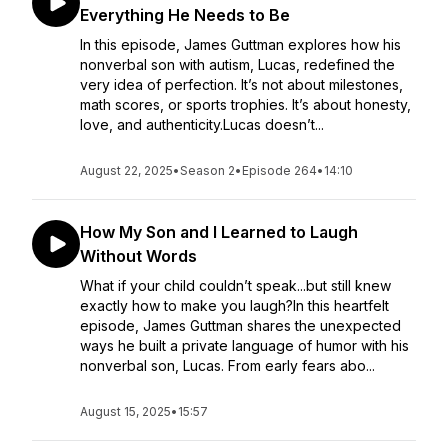
Everything He Needs to Be
In this episode, James Guttman explores how his
nonverbal son with autism, Lucas, redefined the
very idea of perfection. It’s not about milestones,
math scores, or sports trophies. It’s about honesty,
love, and authenticity.Lucas doesn’t...
August 22, 2025
•
Season 2
•
Episode 264
•
14:10
How My Son and I Learned to Laugh
Without Words
What if your child couldn’t speak...but still knew
exactly how to make you laugh?In this heartfelt
episode, James Guttman shares the unexpected
ways he built a private language of humor with his
nonverbal son, Lucas. From early fears abo...
August 15, 2025
•
15:57