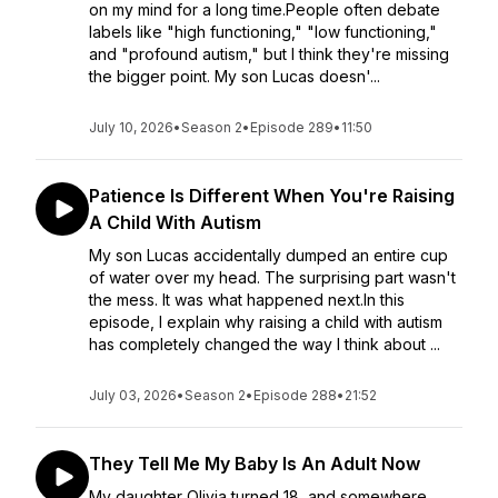
on my mind for a long time.People often debate
labels like "high functioning," "low functioning,"
and "profound autism," but I think they're missing
the bigger point. My son Lucas doesn'...
July 10, 2026
•
Season 2
•
Episode 289
•
11:50
Patience Is Different When You're Raising
A Child With Autism
My son Lucas accidentally dumped an entire cup
of water over my head. The surprising part wasn't
the mess. It was what happened next.In this
episode, I explain why raising a child with autism
has completely changed the way I think about ...
July 03, 2026
•
Season 2
•
Episode 288
•
21:52
They Tell Me My Baby Is An Adult Now
My daughter Olivia turned 18, and somewhere