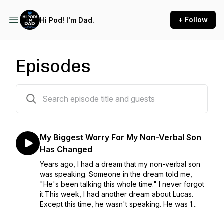
+ Follow
Hi Pod! I'm Dad.
Episodes
300 episodes
My Biggest Worry For My Non-Verbal Son
Has Changed
Years ago, I had a dream that my non-verbal son
was speaking. Someone in the dream told me,
"He's been talking this whole time." I never forgot
it.This week, I had another dream about Lucas.
Except this time, he wasn't speaking. He was 1...