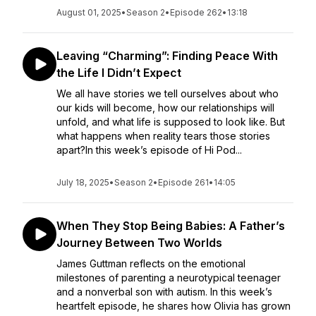
August 01, 2025
•
Season 2
•
Episode 262
•
13:18
Leaving “Charming”: Finding Peace With
the Life I Didn’t Expect
We all have stories we tell ourselves about who
our kids will become, how our relationships will
unfold, and what life is supposed to look like. But
what happens when reality tears those stories
apart?In this week’s episode of Hi Pod...
July 18, 2025
•
Season 2
•
Episode 261
•
14:05
When They Stop Being Babies: A Father’s
Journey Between Two Worlds
James Guttman reflects on the emotional
milestones of parenting a neurotypical teenager
and a nonverbal son with autism. In this week’s
heartfelt episode, he shares how Olivia has grown