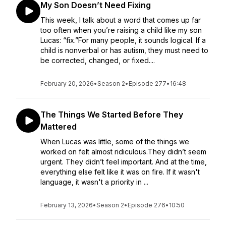
My Son Doesn’t Need Fixing
This week, I talk about a word that comes up far
too often when you’re raising a child like my son
Lucas: “fix.”For many people, it sounds logical. If a
child is nonverbal or has autism, they must need to
be corrected, changed, or fixed....
February 20, 2026
•
Season 2
•
Episode 277
•
16:48
The Things We Started Before They
Mattered
When Lucas was little, some of the things we
worked on felt almost ridiculous.They didn’t seem
urgent. They didn’t feel important. And at the time,
everything else felt like it was on fire. If it wasn't
language, it wasn't a priority in ...
February 13, 2026
•
Season 2
•
Episode 276
•
10:50