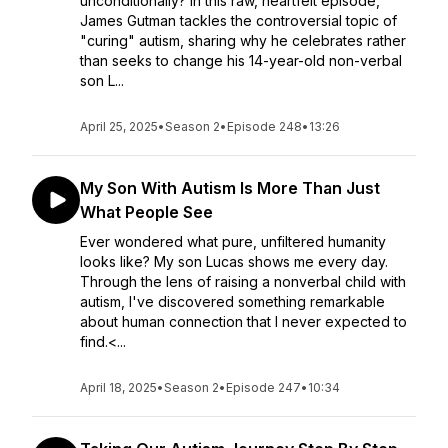
unconditionally? In this raw, heartfelt episode,
James Gutman tackles the controversial topic of
"curing" autism, sharing why he celebrates rather
than seeks to change his 14-year-old non-verbal
son L...
April 25, 2025
•
Season 2
•
Episode 248
•
13:26
My Son With Autism Is More Than Just
What People See
Ever wondered what pure, unfiltered humanity
looks like? My son Lucas shows me every day.
Through the lens of raising a nonverbal child with
autism, I've discovered something remarkable
about human connection that I never expected to
find.<...
April 18, 2025
•
Season 2
•
Episode 247
•
10:34