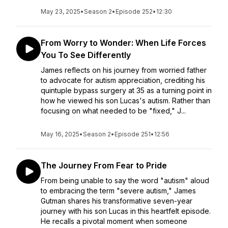
May 23, 2025
•
Season 2
•
Episode 252
•
12:30
From Worry to Wonder: When Life Forces
You To See Differently
James reflects on his journey from worried father
to advocate for autism appreciation, crediting his
quintuple bypass surgery at 35 as a turning point in
how he viewed his son Lucas's autism. Rather than
focusing on what needed to be "fixed," J...
May 16, 2025
•
Season 2
•
Episode 251
•
12:56
The Journey From Fear to Pride
From being unable to say the word "autism" aloud
to embracing the term "severe autism," James
Gutman shares his transformative seven-year
journey with his son Lucas in this heartfelt episode.
He recalls a pivotal moment when someone