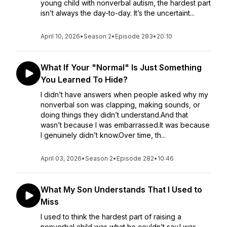
young child with nonverbal autism, the hardest part
isn’t always the day-to-day. It’s the uncertaint...
April 10, 2026
•
Season 2
•
Episode 283
•
20:10
What If Your "Normal" Is Just Something
You Learned To Hide?
I didn’t have answers when people asked why my
nonverbal son was clapping, making sounds, or
doing things they didn’t understand.And that
wasn’t because I was embarrassed.It was because
I genuinely didn’t know.Over time, th...
April 03, 2026
•
Season 2
•
Episode 282
•
10:46
What My Son Understands That I Used to
Miss
I used to think the hardest part of raising a
nonverbal child was what he couldn’t say.I was