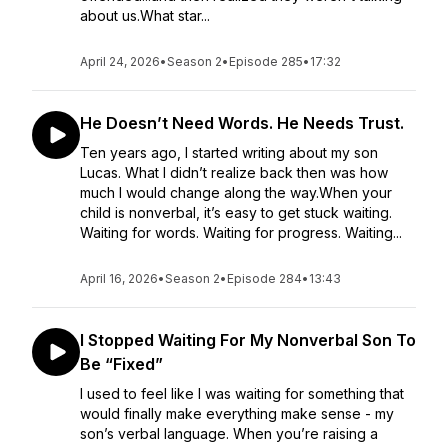
about us.What star...
April 24, 2026
•
Season 2
•
Episode 285
•
17:32
He Doesn’t Need Words. He Needs Trust.
Ten years ago, I started writing about my son
Lucas. What I didn’t realize back then was how
much I would change along the way.When your
child is nonverbal, it’s easy to get stuck waiting.
Waiting for words. Waiting for progress. Waiting...
April 16, 2026
•
Season 2
•
Episode 284
•
13:43
I Stopped Waiting For My Nonverbal Son To
Be “Fixed”
I used to feel like I was waiting for something that
would finally make everything make sense - my
son’s verbal language. When you’re raising a