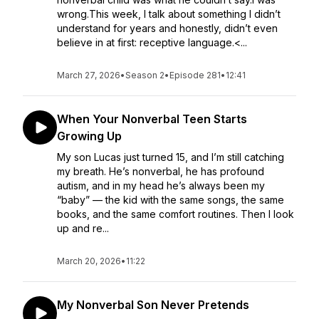
wrong.This week, I talk about something I didn’t
understand for years and honestly, didn’t even
believe in at first: receptive language.<...
March 27, 2026
•
Season 2
•
Episode 281
•
12:41
When Your Nonverbal Teen Starts
Growing Up
My son Lucas just turned 15, and I’m still catching
my breath. He’s nonverbal, he has profound
autism, and in my head he’s always been my
“baby” — the kid with the same songs, the same
books, and the same comfort routines. Then I look
up and re...
March 20, 2026
•
11:22
My Nonverbal Son Never Pretends