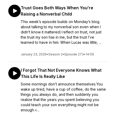
Trust Goes Both Ways When You’re
Raising a Nonverbal Child
This week’s episode builds on Monday’s blog
about talking to my nonverbal son even when I
didn’t know it mattered.I reflect on trust, not just
the trust my son has in me, but the trust I’ve
learned to have in him. When Lucas was little, ...
January 23, 2026
•
Season 2
•
Episode 273
•
14:09
I Forgot That Not Everyone Knows What
This Life Is Really Like
Some mornings don’t announce themselves.You
wake up tired, have a cup of coffee, do the same
things you always do, and then suddenly you
realize that the years you spent believing you
could teach your son everything might not be
enough.<...