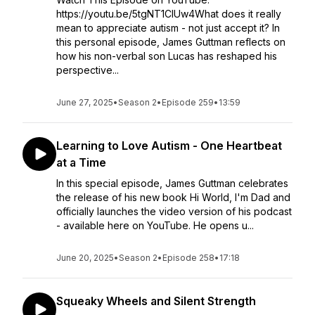
https://youtu.be/5tgNT1CIUw4What does it really
mean to appreciate autism - not just accept it? In
this personal episode, James Guttman reflects on
how his non-verbal son Lucas has reshaped his
perspective...
June 27, 2025
•
Season 2
•
Episode 259
•
13:59
Learning to Love Autism - One Heartbeat
at a Time
In this special episode, James Guttman celebrates
the release of his new book Hi World, I'm Dad and
officially launches the video version of his podcast
- available here on YouTube. He opens u...
June 20, 2025
•
Season 2
•
Episode 258
•
17:18
Squeaky Wheels and Silent Strength