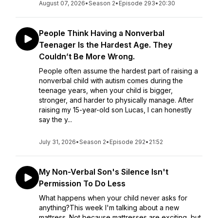
August 07, 2026
•
Season 2
•
Episode 293
•
20:30
People Think Having a Nonverbal
Teenager Is the Hardest Age. They
Couldn’t Be More Wrong.
People often assume the hardest part of raising a
nonverbal child with autism comes during the
teenage years, when your child is bigger,
stronger, and harder to physically manage. After
raising my 15-year-old son Lucas, I can honestly
say the y...
July 31, 2026
•
Season 2
•
Episode 292
•
21:52
My Non-Verbal Son's Silence Isn't
Permission To Do Less
What happens when your child never asks for
anything?This week I'm talking about a new
mattress. Not because mattresses are exciting, but