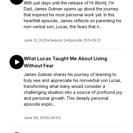
With just days until the release of Hi World, I’m
Dad, James Gutman opens up about the journey
that inspired his most personal work yet. In this
heartfelt episode, James reflects on parenting his
non-verbal son, Lucas, the fears that n...
June 13, 2025
•
Season 2
•
Episode 257
•
19:31
What Lucas Taught Me About Living
Without Fear
James Gutman shares his journey of learning to
truly see and appreciate his nonverbal son Lucas,
transforming what many would consider a
challenging situation into a source of profound joy
and personal growth. This deeply personal
episode explo...
June 06, 2025
•
26:03