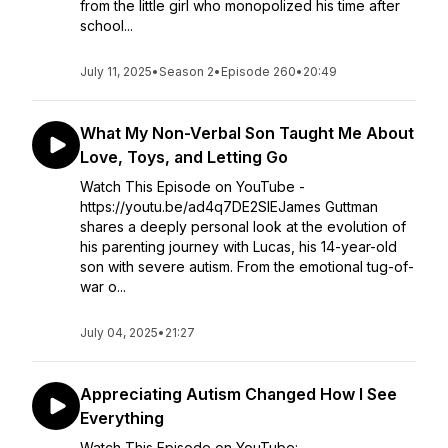
from the little girl who monopolized his time after
school...
July 11, 2025
•
Season 2
•
Episode 260
•
20:49
What My Non-Verbal Son Taught Me About
Love, Toys, and Letting Go
Watch This Episode on YouTube -
https://youtu.be/ad4q7DE2SlEJames Guttman
shares a deeply personal look at the evolution of
his parenting journey with Lucas, his 14-year-old
son with severe autism. From the emotional tug-of-
war o...
July 04, 2025
•
21:27
Appreciating Autism Changed How I See
Everything
Watch This Episode on YouTube: