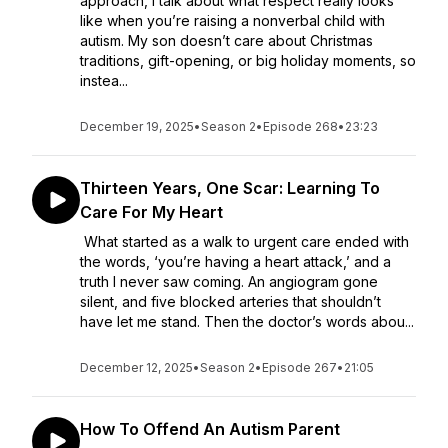
approach, I talk about what respect really looks
like when you’re raising a nonverbal child with
autism. My son doesn’t care about Christmas
traditions, gift-opening, or big holiday moments, so
instea...
December 19, 2025
•
Season 2
•
Episode 268
•
23:23
Thirteen Years, One Scar: Learning To
Care For My Heart
What started as a walk to urgent care ended with
the words, ‘you’re having a heart attack,’ and a
truth I never saw coming. An angiogram gone
silent, and five blocked arteries that shouldn’t
have let me stand. Then the doctor’s words abou...
December 12, 2025
•
Season 2
•
Episode 267
•
21:05
How To Offend An Autism Parent