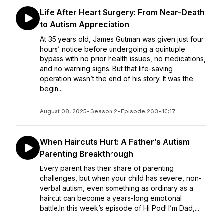
Life After Heart Surgery: From Near-Death
to Autism Appreciation
At 35 years old, James Gutman was given just four
hours’ notice before undergoing a quintuple
bypass with no prior health issues, no medications,
and no warning signs. But that life-saving
operation wasn’t the end of his story. It was the
begin...
August 08, 2025
•
Season 2
•
Episode 263
•
16:17
When Haircuts Hurt: A Father’s Autism
Parenting Breakthrough
Every parent has their share of parenting
challenges, but when your child has severe, non-
verbal autism, even something as ordinary as a
haircut can become a years-long emotional
battle.In this week’s episode of Hi Pod! I’m Dad,...