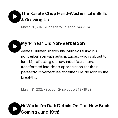
The Karate Chop Hand-Washer: Life Skills
& Growing Up
March 28, 2025
•
Season 2
•
Episode 244
•
15:43
My 14 Year Old Non-Verbal Son
James Gutman shares his journey raising his
nonverbal son with autism, Lucas, who is about to
turn 14, reflecting on how initial fears have
transformed into deep appreciation for their
perfectly imperfect life together. He describes the
breakth...
March 21, 2025
•
Season 2
•
Episode 243
•
16:58
Hi World I'm Dad: Details On The New Book
Coming June 19th!