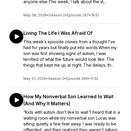
anyone else.This week, I talk about the st...
May 08, 2026
•
Season 2
•
Episode 287
•
16:51
Living The Life I Was Afraid Of
This week’s episode comes from a thought I’ve
had for years but finally put into words.When my
son was first showing signs of autism, I was
terrified of what the future would look like. The
things that kept me up at night. The delays, th...
May 01, 2026
•
Season 2
•
Episode 286
•
11:32
How My Nonverbal Son Learned to Wait
(And Why It Matters)
“Kids with autism don’t like to wait.”I heard that in a
waiting room while my nonverbal son Lucas was
sitting quietly a few feet away. I was ready to be
offended...and then realized they weren't talking