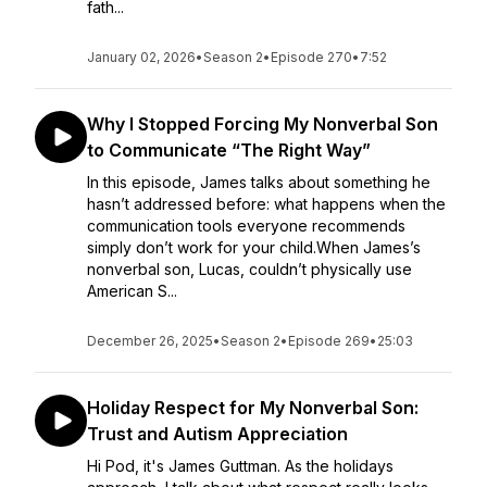
fath...
January 02, 2026
•
Season 2
•
Episode 270
•
7:52
Why I Stopped Forcing My Nonverbal Son
to Communicate “The Right Way”
In this episode, James talks about something he
hasn’t addressed before: what happens when the
communication tools everyone recommends
simply don’t work for your child.When James’s
nonverbal son, Lucas, couldn’t physically use
American S...
December 26, 2025
•
Season 2
•
Episode 269
•
25:03
Holiday Respect for My Nonverbal Son:
Trust and Autism Appreciation
Hi Pod, it's James Guttman. As the holidays