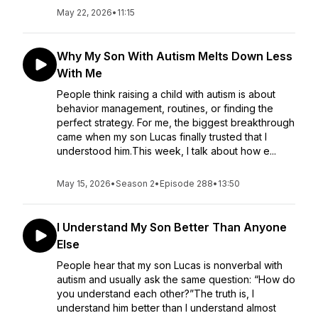
May 22, 2026
•
11:15
Why My Son With Autism Melts Down Less
With Me
People think raising a child with autism is about
behavior management, routines, or finding the
perfect strategy. For me, the biggest breakthrough
came when my son Lucas finally trusted that I
understood him.This week, I talk about how e...
May 15, 2026
•
Season 2
•
Episode 288
•
13:50
I Understand My Son Better Than Anyone
Else
People hear that my son Lucas is nonverbal with
autism and usually ask the same question: “How do
you understand each other?”The truth is, I
understand him better than I understand almost