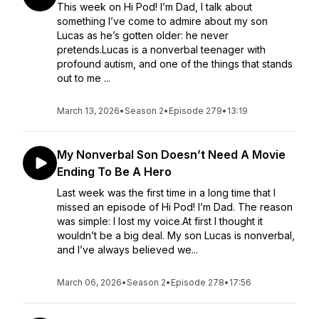
This week on Hi Pod! I’m Dad, I talk about
something I’ve come to admire about my son
Lucas as he’s gotten older: he never
pretends.Lucas is a nonverbal teenager with
profound autism, and one of the things that stands
out to me ...
March 13, 2026
•
Season 2
•
Episode 279
•
13:19
My Nonverbal Son Doesn’t Need A Movie
Ending To Be A Hero
Last week was the first time in a long time that I
missed an episode of Hi Pod! I’m Dad. The reason
was simple: I lost my voice.At first I thought it
wouldn’t be a big deal. My son Lucas is nonverbal,
and I’ve always believed we...
March 06, 2026
•
Season 2
•
Episode 278
•
17:56