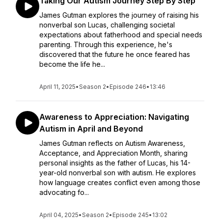
Taking Our Autism Journey Step By Step
James Gutman explores the journey of raising his
nonverbal son Lucas, challenging societal
expectations about fatherhood and special needs
parenting. Through this experience, he's
discovered that the future he once feared has
become the life he...
April 11, 2025
•
Season 2
•
Episode 246
•
13:46
Awareness to Appreciation: Navigating
Autism in April and Beyond
James Gutman reflects on Autism Awareness,
Acceptance, and Appreciation Month, sharing
personal insights as the father of Lucas, his 14-
year-old nonverbal son with autism. He explores
how language creates conflict even among those
advocating fo...
April 04, 2025
•
Season 2
•
Episode 245
•
13:02