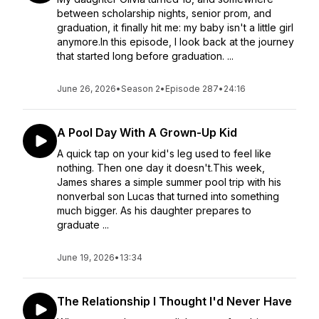
between scholarship nights, senior prom, and
graduation, it finally hit me: my baby isn't a little girl
anymore.In this episode, I look back at the journey
that started long before graduation. ...
June 26, 2026
•
Season 2
•
Episode 287
•
24:16
A Pool Day With A Grown-Up Kid
A quick tap on your kid's leg used to feel like
nothing. Then one day it doesn't.This week,
James shares a simple summer pool trip with his
nonverbal son Lucas that turned into something
much bigger. As his daughter prepares to
graduate ...
June 19, 2026
•
13:34
The Relationship I Thought I'd Never Have