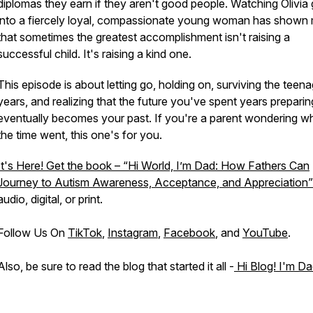
diplomas they earn if they aren't good people. Watching Olivia
into a fiercely loyal, compassionate young woman has shown
that sometimes the greatest accomplishment isn't raising a
successful child. It's raising a kind one.
This episode is about letting go, holding on, surviving the teen
years, and realizing that the future you've spent years preparin
eventually becomes your past. If you're a parent wondering w
the time went, this one's for you.
It's Here! Get the book – “Hi World, I’m Dad: How Fathers Can
Journey to Autism Awareness, Acceptance, and Appreciation”
audio, digital, or print.
Follow Us On
TikTok
,
Instagram
,
Facebook
, and
YouTube
.
Also, be sure to read the blog that started it all -
Hi Blog! I'm Da