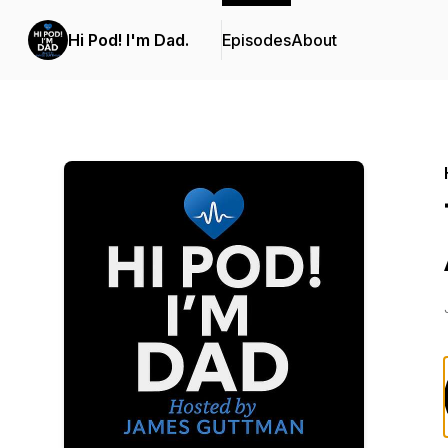
Hi Pod! I'm Dad.
Episodes
About