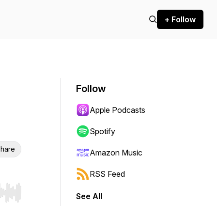
+ Follow
Follow
Apple Podcasts
Spotify
hare
Amazon Music
RSS Feed
See All
r end. Hold shift to jump forward or backward.