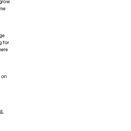
 grow
 me
age
g for
here
on
d.