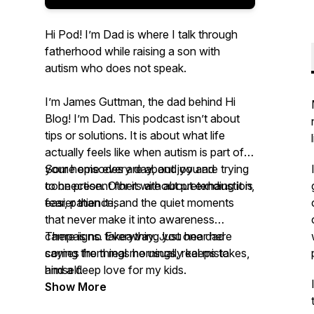
Hi Pod! I’m Dad is where I talk through
fatherhood while raising a son with
autism who does not speak.
I’m James Guttman, the dad behind Hi
Blog! I’m Dad. This podcast isn’t about
tips or solutions. It is about what life
actually feels like when autism is part of
your home every day, and you are trying
Some episodes are about joy and
to be present for it without pretending it is
connection. Others are about exhaustion,
easier than it is.
fear, patience, and the quiet moments
that never make it into awareness
campaigns. Everything you hear here
There is no takeaway. Just one dad
comes from real mornings, real mistakes,
saying the things he usually keeps to
and a deep love for my kids.
himself.
Show More