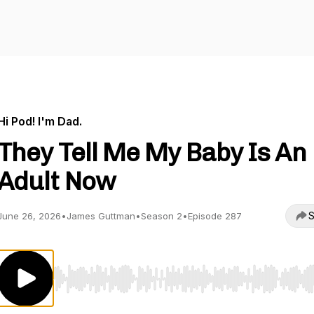
Hi Pod! I'm Dad.
They Tell Me My Baby Is An
Adult Now
S
June 26, 2026
•
James Guttman
•
Season 2
•
Episode 287
Use Left/Right to seek, Home/End to jump to start o