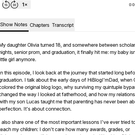
0:
Show Notes
Chapters
Transcript
My daughter Olivia turned 18, and somewhere between scholar
nights, senior prom, and graduation, it finally hit me: my baby isn
little girl anymore.
In this episode, I look back at the journey that started long bef
graduation. I talk about the early days of HiBlogI'mDad, when O
colored the original blog logo, why surviving my quintuple bypa
changed the way I looked at fatherhood, and how my relations
with my son Lucas taught me that parenting has never been a
perfection. It's about connection.
I also share one of the most important lessons I've ever tried t
teach my children: I don't care how many awards, grades, or