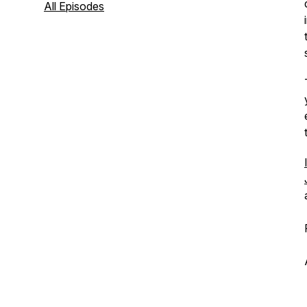
All Episodes