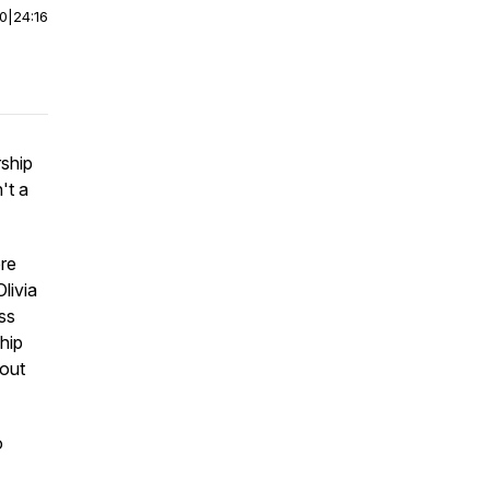
00
|
24:16
ship
't a
ore
livia
ss
hip
bout
o