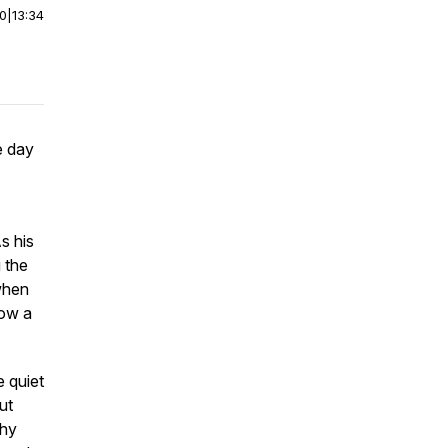
00
|
13:34
e day
s his
 the
 when
now a
e quiet
ut
why