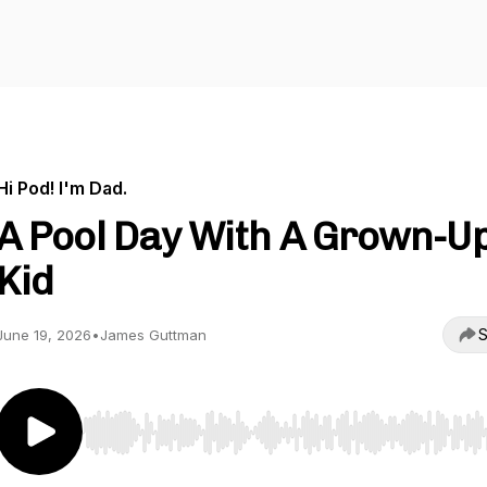
Hi Pod! I'm Dad.
A Pool Day With A Grown-U
Kid
S
June 19, 2026
•
James Guttman
Use Left/Right to seek, Home/End to jump to start o