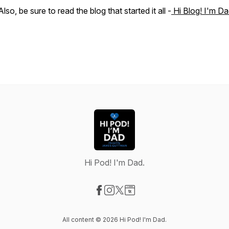
Also, be sure to read the blog that started it all -
Hi Blog! I'm Da
Hi Pod! I'm Dad.
Visit our Facebook page
Visit our Instagram page
Visit our X-com page
Visit our Website page
All content © 2026 Hi Pod! I'm Dad.