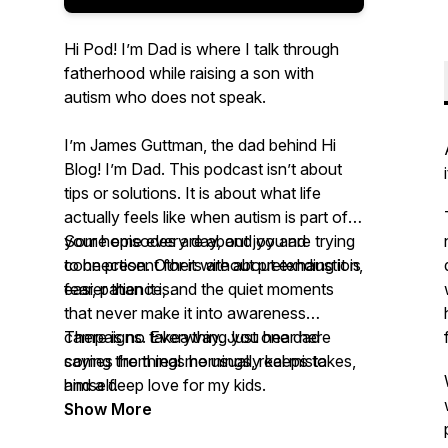
Hi Pod! I’m Dad is where I talk through
fatherhood while raising a son with
autism who does not speak.
I’m James Guttman, the dad behind Hi
Blog! I’m Dad. This podcast isn’t about
tips or solutions. It is about what life
actually feels like when autism is part of
your home every day, and you are trying
Some episodes are about joy and
to be present for it without pretending it is
connection. Others are about exhaustion,
easier than it is.
fear, patience, and the quiet moments
that never make it into awareness
campaigns. Everything you hear here
There is no takeaway. Just one dad
comes from real mornings, real mistakes,
saying the things he usually keeps to
and a deep love for my kids.
himself.
Show More