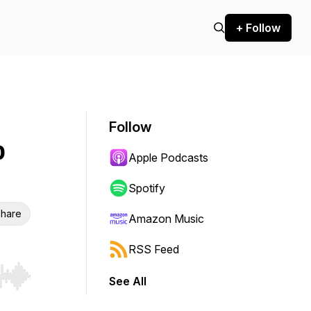
+ Follow
Follow
p
Apple Podcasts
Spotify
hare
Amazon Music
RSS Feed
See All
r end. Hold shift to jump forward or backward.