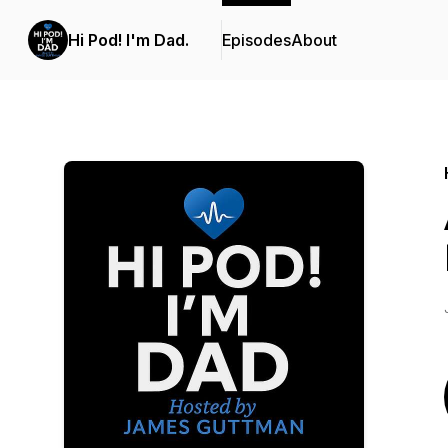
Hi Pod! I'm Dad.
Episodes
About