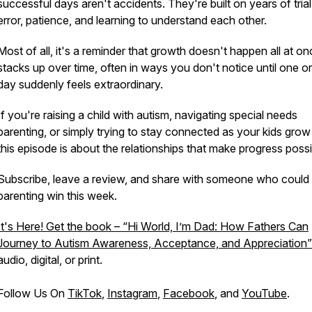
successful days aren't accidents. They're built on years of tria
error, patience, and learning to understand each other.
Most of all, it's a reminder that growth doesn't happen all at onc
stacks up over time, often in ways you don't notice until one o
day suddenly feels extraordinary.
If you're raising a child with autism, navigating special needs
parenting, or simply trying to stay connected as your kids grow 
this episode is about the relationships that make progress possi
Subscribe, leave a review, and share with someone who could
parenting win this week.
It's Here! Get the book – “Hi World, I’m Dad: How Fathers Can
Journey to Autism Awareness, Acceptance, and Appreciation”
audio, digital, or print.
Follow Us On
TikTok
,
Instagram
,
Facebook
, and
YouTube
.