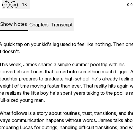
0:
Show Notes
Chapters
Transcript
A quick tap on your kid's leg used to feel like nothing. Then on
it doesn't.
This week, James shares a simple summer pool trip with his
nonverbal son Lucas that turned into something much bigger. A
daughter prepares to graduate high school, he's already feeling
weight of time moving faster than ever. That reality hits again
he realizes the little boy he's spent years taking to the pool is 
full-sized young man.
What follows is a story about routines, trust, transitions, and th
ways communication happens without words. James talks abo
preparing Lucas for outings, handling difficult transitions, and 