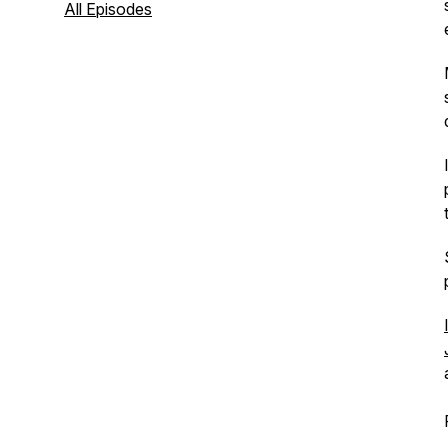
All Episodes