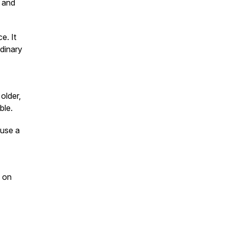
l and
e. It
rdinary
older,
ble.
 use a
on