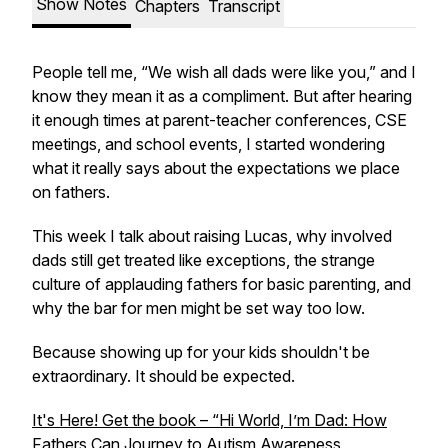
Show Notes
Chapters
Transcript
People tell me, “We wish all dads were like you,” and I
know they mean it as a compliment. But after hearing
it enough times at parent-teacher conferences, CSE
meetings, and school events, I started wondering
what it really says about the expectations we place
on fathers.
This week I talk about raising Lucas, why involved
dads still get treated like exceptions, the strange
culture of applauding fathers for basic parenting, and
why the bar for men might be set way too low.
Because showing up for your kids shouldn't be
extraordinary. It should be expected.
It's Here! Get the book – “Hi World, I’m Dad: How
Fathers Can Journey to Autism Awareness,