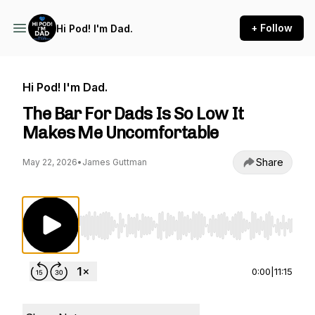
+ Follow
Hi Pod! I'm Dad.
Hi Pod! I'm Dad.
The Bar For Dads Is So Low It
Makes Me Uncomfortable
Share
May 22, 2026
•
James Guttman
Use Left/Right to seek, Home/End to jump to st
0:00
|
11:15