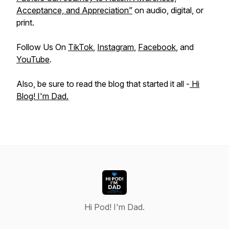
Acceptance, and Appreciation”
on audio, digital, or
print.
Follow Us On
TikTok
,
Instagram
,
Facebook
, and
YouTube
.
Also, be sure to read the blog that started it all -
Hi
Blog! I'm Dad.
Hi Pod! I'm Dad.