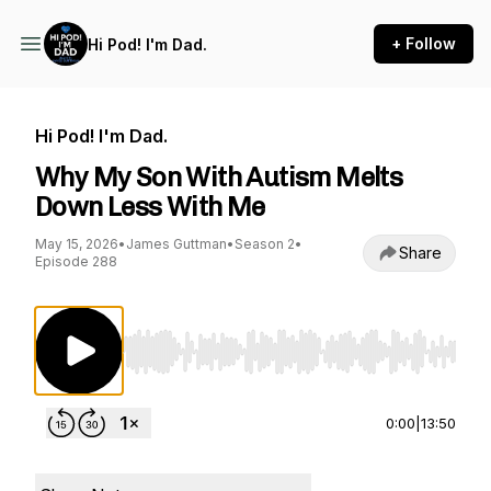
+ Follow
Hi Pod! I'm Dad.
Hi Pod! I'm Dad.
Why My Son With Autism Melts
Down Less With Me
May 15, 2026
•
James Guttman
•
Season 2
•
Share
Episode 288
Use Left/Right to seek, Home/End to jump to st
0:00
|
13:50