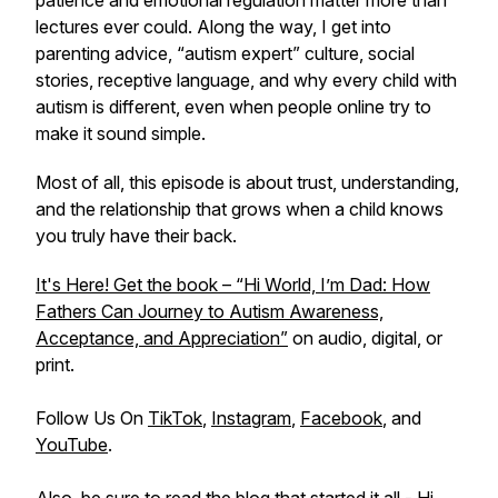
patience and emotional regulation matter more than
lectures ever could. Along the way, I get into
parenting advice, “autism expert” culture, social
stories, receptive language, and why every child with
autism is different, even when people online try to
make it sound simple.
Most of all, this episode is about trust, understanding,
and the relationship that grows when a child knows
you truly have their back.
It's Here! Get the book – “Hi World, I’m Dad: How
Fathers Can Journey to Autism Awareness,
Acceptance, and Appreciation”
on audio, digital, or
print.
Follow Us On
TikTok
,
Instagram
,
Facebook
, and
YouTube
.