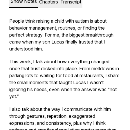
Show Notes
Chapters
Transcript
People think raising a child with autism is about
behavior management, routines, or finding the
perfect strategy. For me, the biggest breakthrough
came when my son Lucas finally trusted that I
understood him.
This week, I talk about how everything changed
once that trust clicked into place. From meltdowns in
parking lots to waiting for food at restaurants, I share
the small moments that taught Lucas I wasn’t
ignoring his needs, even when the answer was “not
yet.”
I also talk about the way I communicate with him
through gestures, repetition, exaggerated
expressions, and consistency, plus why I think