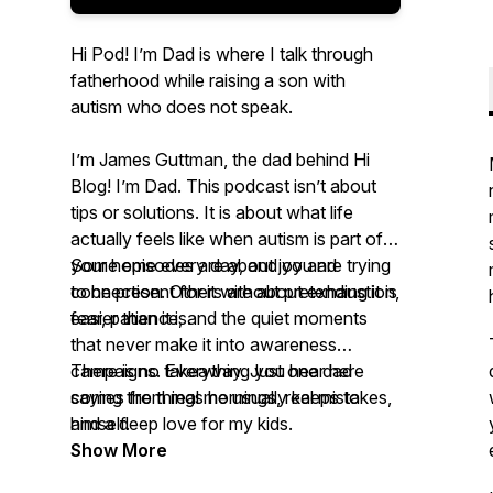
Hi Pod! I’m Dad is where I talk through
fatherhood while raising a son with
autism who does not speak.
I’m James Guttman, the dad behind Hi
Blog! I’m Dad. This podcast isn’t about
tips or solutions. It is about what life
actually feels like when autism is part of
your home every day, and you are trying
Some episodes are about joy and
to be present for it without pretending it is
connection. Others are about exhaustion,
easier than it is.
fear, patience, and the quiet moments
that never make it into awareness
campaigns. Everything you hear here
There is no takeaway. Just one dad
comes from real mornings, real mistakes,
saying the things he usually keeps to
and a deep love for my kids.
himself.
Show More