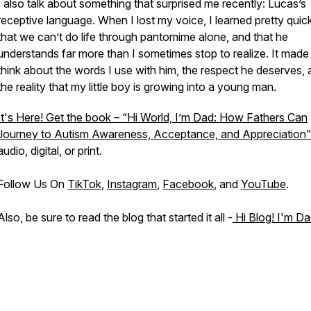
I also talk about something that surprised me recently: Lucas’s
receptive language. When I lost my voice, I learned pretty quic
that we can’t do life through pantomime alone, and that he
understands far more than I sometimes stop to realize. It mad
think about the words I use with him, the respect he deserves,
the reality that my little boy is growing into a young man.
It's Here! Get the book – “Hi World, I’m Dad: How Fathers Can
Journey to Autism Awareness, Acceptance, and Appreciation”
audio, digital, or print.
Follow Us On
TikTok
,
Instagram
,
Facebook
, and
YouTube
.
Also, be sure to read the blog that started it all -
Hi Blog! I'm Da