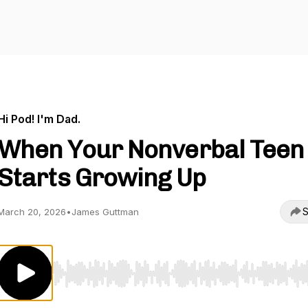
Hi Pod! I'm Dad.
When Your Nonverbal Teen
Starts Growing Up
S
March 20, 2026
•
James Guttman
Use Left/Right to seek, Home/End to jump to start o