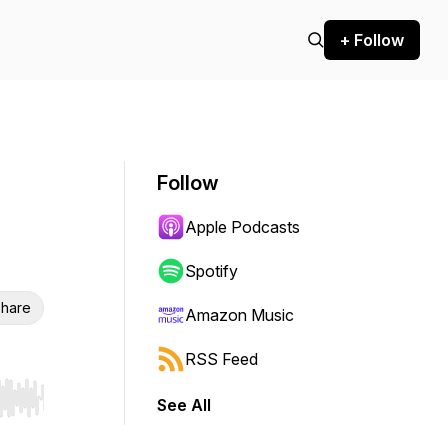
+ Follow
Follow
Apple Podcasts
Spotify
hare
Amazon Music
RSS Feed
See All
r end. Hold shift to jump forward or backward.