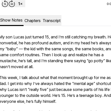
0:
Show Notes
Chapters
Transcript
My son Lucas just turned 15, and I’m still catching my breath. H
nonverbal, he has profound autism, and in my head he’s alway
my “baby” — the kid with the same songs, the same books, an
same comfort routines. Then I look up and realize he has a
mustache, he’s tall, and I’m standing there saying “go potty” lik
hasn’t moved at all.
This week, I talk about what that moment brought up for me as
dad. I get into why I’ve always hated the “mental age” shortcu
why Lucas isn’t “really five” just because some parts of his life
younger to the outside world. He’s 15. He’s a teenage boy. And 
everyone else, he’s fully himself.