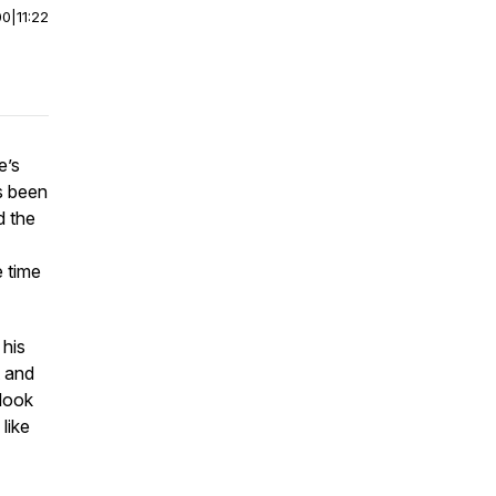
00
|
11:22
e’s
s been
d the
e time
 his
t and
 look
like