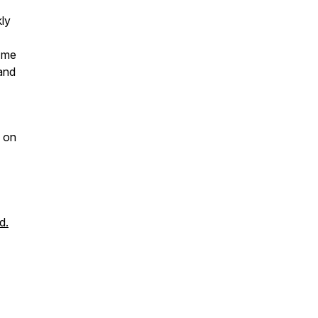
kly
e me
 and
on
d.