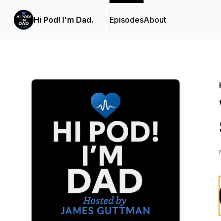
Hi Pod! I'm Dad.
Episodes
About