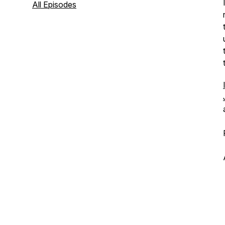
All Episodes