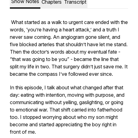
Show Notes
Chapters
Transcript
What started as a walk to urgent care ended with the
words, ‘you’re having a heart attack,’ and a truth I
never saw coming. An angiogram gone silent, and
five blocked arteries that shouldn’t have let me stand.
Then the doctor’s words about my eventual fate -
“that was going to be you”
- became the line that
split my life in two. That surgery didn’t just save me. It
became the compass I’ve followed ever since.
In this episode, I talk about what changed after that
day: eating with intention, moving with purpose, and
communicating without yelling, gaslighting, or going
to emotional war. That shift carried into fatherhood
too. I stopped worrying about who my son might
become and started appreciating the boy right in
front of me.