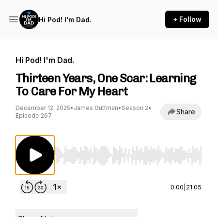
+ Follow
Hi Pod! I'm Dad.
Hi Pod! I'm Dad.
Thirteen Years, One Scar: Learning
To Care For My Heart
December 12, 2025
•
James Guttman
•
Season 2
•
Share
Episode 267
Use Left/Right to seek, Home/End to jump to st
0:00
|
21:05