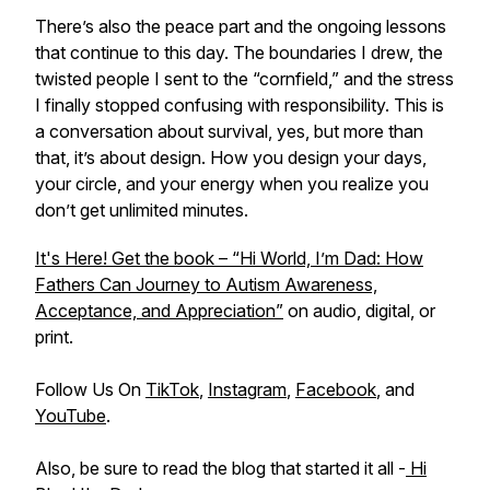
There’s also the peace part and the ongoing lessons
that continue to this day. The boundaries I drew, the
twisted people I sent to the “cornfield,” and the stress
I finally stopped confusing with responsibility. This is
a conversation about survival, yes, but more than
that, it’s about design. How you design your days,
your circle, and your energy when you realize you
don’t get unlimited minutes.
It's Here! Get the book – “Hi World, I’m Dad: How
Fathers Can Journey to Autism Awareness,
Acceptance, and Appreciation”
on audio, digital, or
print.
Follow Us On
TikTok
,
Instagram
,
Facebook
, and
YouTube
.
Also, be sure to read the blog that started it all -
Hi