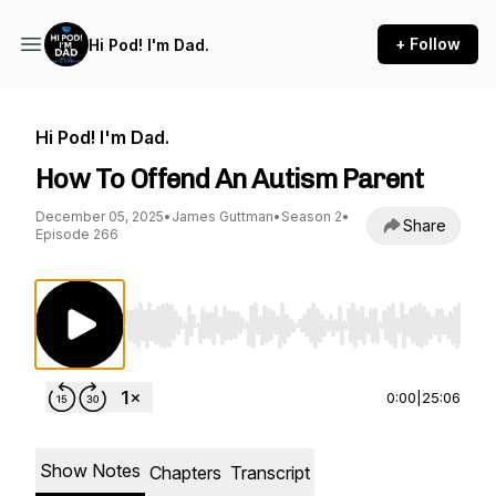
+ Follow
Hi Pod! I'm Dad.
Hi Pod! I'm Dad.
How To Offend An Autism Parent
December 05, 2025
•
James Guttman
•
Season 2
•
Share
Episode 266
Use Left/Right to seek, Home/End to jump to st
0:00
|
25:06
Show Notes
Chapters
Transcript