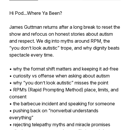
Hi Pod...Where Ya Been?
James Guttman returns after a long break to reset the
show and refocus on honest stories about autism
and respect. We dig into myths around RPM, the
“you don’t look autistic” trope, and why dignity beats
spectacle every time.
• why the format shift matters and keeping it ad-free
• curiosity vs offense when asking about autism
• why “you don’t look autistic” misses the point
• RPM’s (Rapid Prompting Method) place, limits, and
consent
• the barbecue incident and speaking for someone
• pushing back on “nonverbal understands
everything”
• rejecting telepathy myths and miracle promises