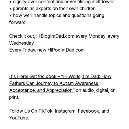
• dignity over content and never filming meltdowns
• parents as experts on their own children
• how we’ll handle topics and questions going
forward
Check it out, HiBlogImDad.com every Monday, every
Wednesday
Every Friday, new HiPodImDad.com
It's Here! Get the book – “Hi World, I’m Dad: How
Fathers Can Journey to Autism Awareness,
Acceptance, and Appreciation”
on audio, digital, or
print.
Follow Us On
TikTok
,
Instagram
,
Facebook
, and
YouTube
.