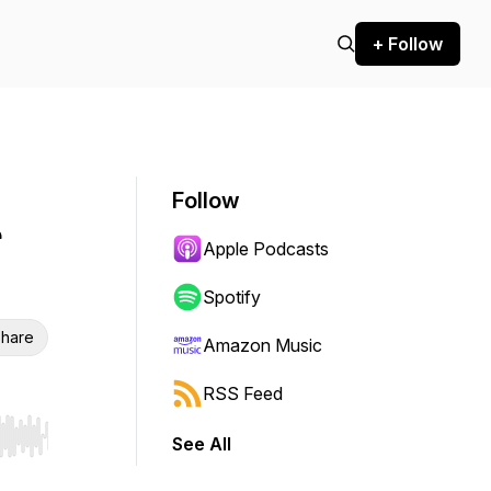
+ Follow
Follow
Apple Podcasts
Spotify
hare
Amazon Music
RSS Feed
See All
r end. Hold shift to jump forward or backward.