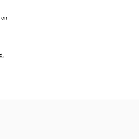
on
d.