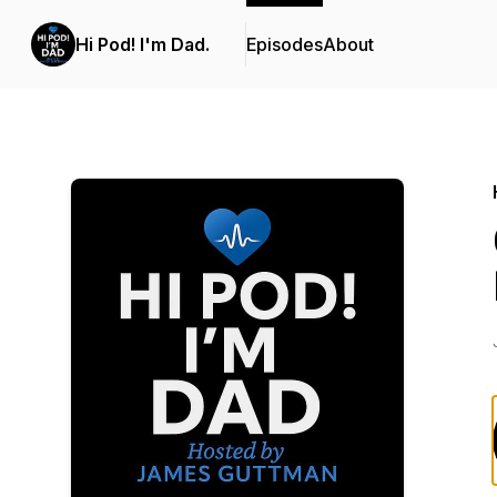
Hi Pod! I'm Dad.
Episodes
About