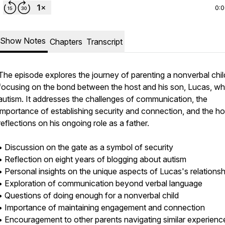
0:
Show Notes
Chapters
Transcript
The episode explores the journey of parenting a nonverbal chil
focusing on the bond between the host and his son, Lucas, w
autism. It addresses the challenges of communication, the
importance of establishing security and connection, and the ho
reflections on his ongoing role as a father.
• Discussion on the gate as a symbol of security
• Reflection on eight years of blogging about autism
• Personal insights on the unique aspects of Lucas's relations
• Exploration of communication beyond verbal language
• Questions of doing enough for a nonverbal child
• Importance of maintaining engagement and connection
• Encouragement to other parents navigating similar experienc