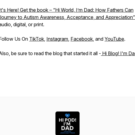
It's Here! Get the book – “Hi World, I’m Dad: How Fathers Can
Journey to Autism Awareness, Acceptance, and Appreciation”
audio, digital, or print.
Follow Us On
TikTok
,
Instagram
,
Facebook
, and
YouTube
.
Also, be sure to read the blog that started it all -
Hi Blog! I'm Da