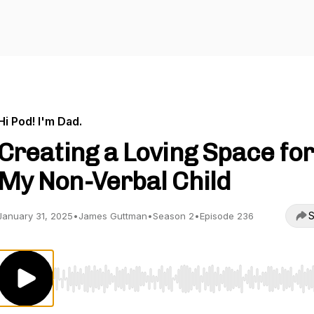
Hi Pod! I'm Dad.
Creating a Loving Space for
My Non-Verbal Child
S
January 31, 2025
•
James Guttman
•
Season 2
•
Episode 236
Use Left/Right to seek, Home/End to jump to start o