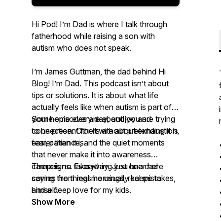
Hi Pod! I’m Dad is where I talk through
fatherhood while raising a son with
autism who does not speak.
I’m James Guttman, the dad behind Hi
Blog! I’m Dad. This podcast isn’t about
tips or solutions. It is about what life
actually feels like when autism is part of
your home every day, and you are trying
Some episodes are about joy and
to be present for it without pretending it is
connection. Others are about exhaustion,
easier than it is.
fear, patience, and the quiet moments
that never make it into awareness
campaigns. Everything you hear here
There is no takeaway. Just one dad
comes from real mornings, real mistakes,
saying the things he usually keeps to
and a deep love for my kids.
himself.
Show More