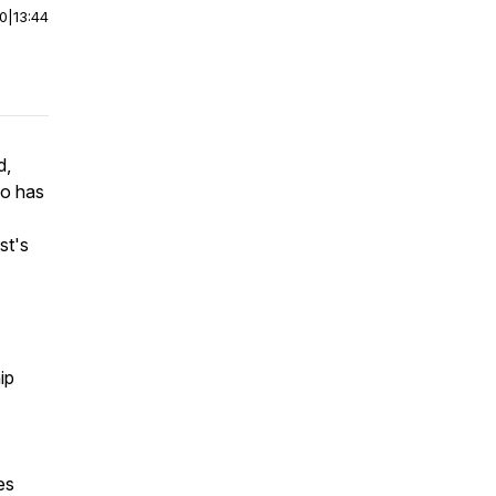
00
|
13:44
d,
ho has
st's
hip
es