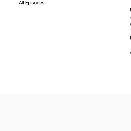
All Episodes