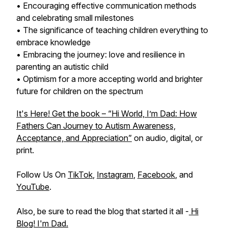
• Encouraging effective communication methods
and celebrating small milestones
• The significance of teaching children everything to
embrace knowledge
• Embracing the journey: love and resilience in
parenting an autistic child
• Optimism for a more accepting world and brighter
future for children on the spectrum
It's Here! Get the book – “Hi World, I’m Dad: How
Fathers Can Journey to Autism Awareness,
Acceptance, and Appreciation”
on audio, digital, or
print.
Follow Us On
TikTok
,
Instagram
,
Facebook
, and
YouTube
.
Also, be sure to read the blog that started it all -
Hi
Blog! I'm Dad.