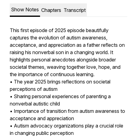
Show Notes
Chapters
Transcript
This first episode of 2025 episode beautifully
captures the evolution of autism awareness,
acceptance, and appreciation as a father reflects on
raising his nonverbal son in a changing world. It
highlights personal anecdotes alongside broader
societal themes, weaving together love, hope, and
the importance of continuous learning.
• The year 2025 brings reflections on societal
perceptions of autism
• Sharing personal experiences of parenting a
nonverbal autistic child
• Importance of transition from autism awareness to
acceptance and appreciation
• Autism advocacy organizations play a crucial role
in changing public perception