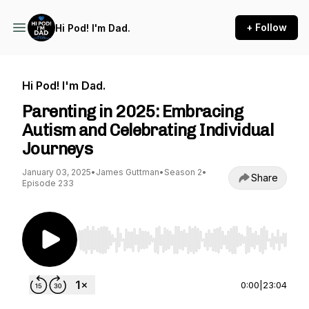
+ Follow
Hi Pod! I'm Dad.
Hi Pod! I'm Dad.
Parenting in 2025: Embracing
Autism and Celebrating Individual
Journeys
January 03, 2025
•
James Guttman
•
Season 2
•
Share
Episode 233
Use Left/Right to seek, Home/End to jump to st
0:00
|
23:04